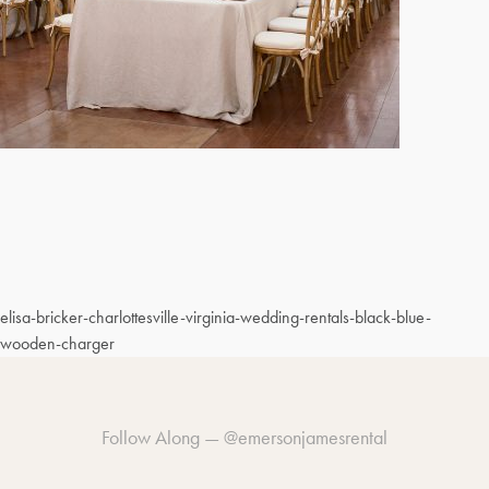
elisa-bricker-charlottesville-virginia-wedding-rentals-black-blue-
wooden-charger
Follow Along —
@emersonjamesrental