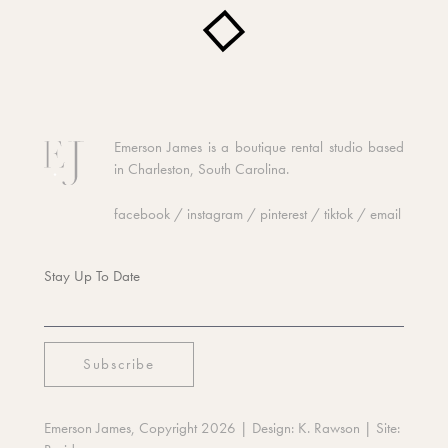
Emerson James is a boutique rental studio based
in Charleston, South Carolina.
facebook
/
instagram
/
pinterest
/
tiktok
/
email
Stay Up To Date
Emerson James, Copyright 2026
| Design:
K. Rawson
| Site: