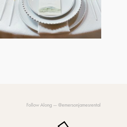
Follow Along —
@emersonjamesrental