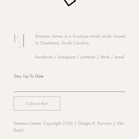
Emerson James is a boutique rental studio based
in Charleston, South Carolina.
facebook
/
instagram
/
pinterest
/
tiktok
/
email
Stay Up To Date
Emerson James, Copyright 2026
| Design:
K. Rawson
| Site:
Braid