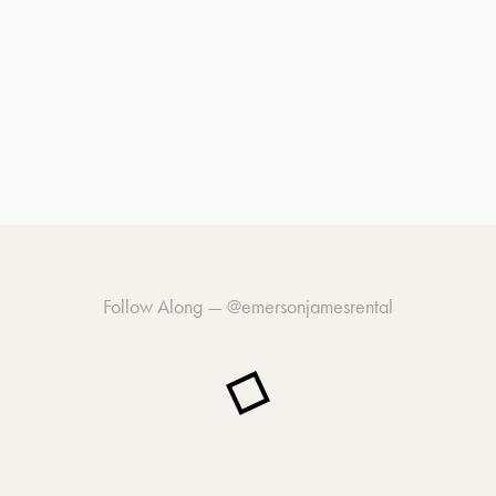
Follow Along —
@emersonjamesrental