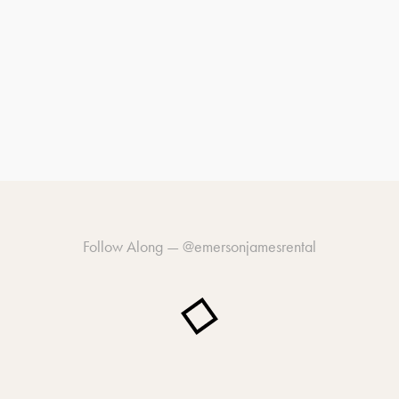
Follow Along —
@emersonjamesrental