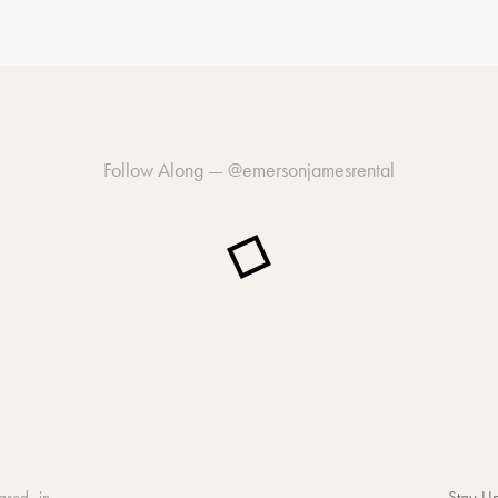
Follow Along —
@emersonjamesrental
ased in
Stay Up