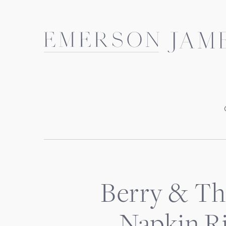
Skip
to
content
Berry & Th