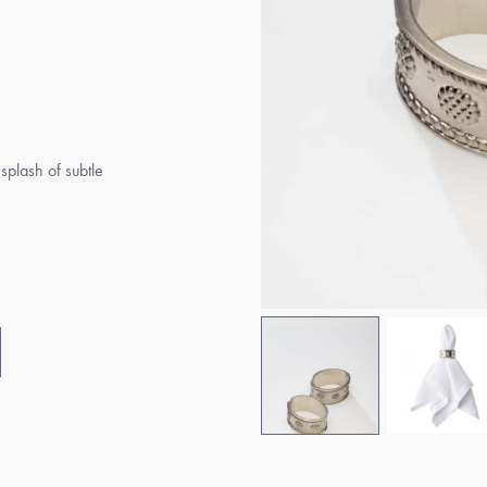
 splash of subtle