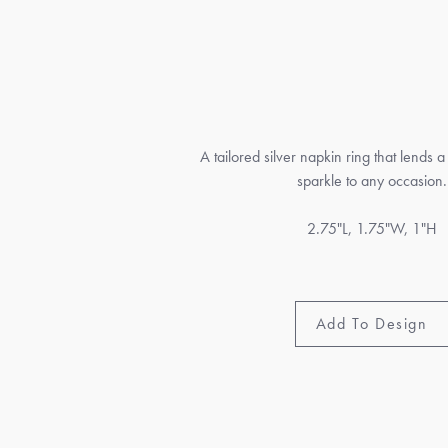
A tailored silver napkin ring that lends a
sparkle to any occasion.
2.75"L, 1.75"W, 1"H
Add To Design