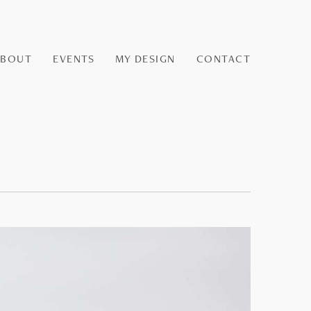
ABOUT
EVENTS
MY DESIGN
CONTACT