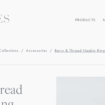
PRODUCTS
Collections
/
Accessories
/
Berry & Thread Napkin Ring
read