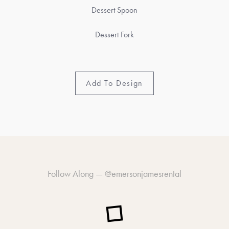
Dessert Spoon
Dessert Fork
Add To Design
Follow Along —
@emersonjamesrental