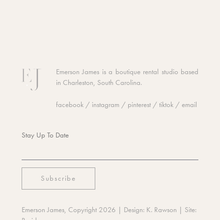
Emerson James is a boutique rental studio based
in Charleston, South Carolina.
facebook
/
instagram
/
pinterest
/
tiktok
/
email
Stay Up To Date
Emerson James, Copyright 2026
| Design:
K. Rawson
| Site: