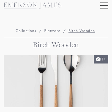
Skip
to
content
Collections
/
Flatware
/
Birch Wooden
Birch Wooden
1+