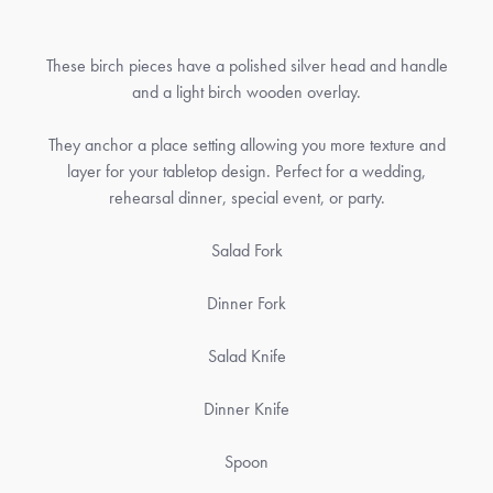
These birch pieces have a polished silver head and handle
and a light birch wooden overlay.
They anchor a place setting allowing you more texture and
layer for your tabletop design. Perfect for a wedding,
rehearsal dinner, special event, or party.
Salad Fork
Dinner Fork
Salad Knife
Dinner Knife
Spoon