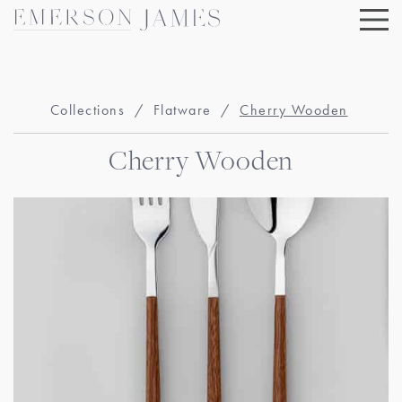
Skip
to
content
Collections
/
Flatware
/
Cherry Wooden
Cherry Wooden