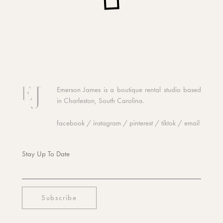
Emerson James is a boutique rental studio based
in Charleston, South Carolina.
facebook
/
instagram
/
pinterest
/
tiktok
/
email
Stay Up To Date