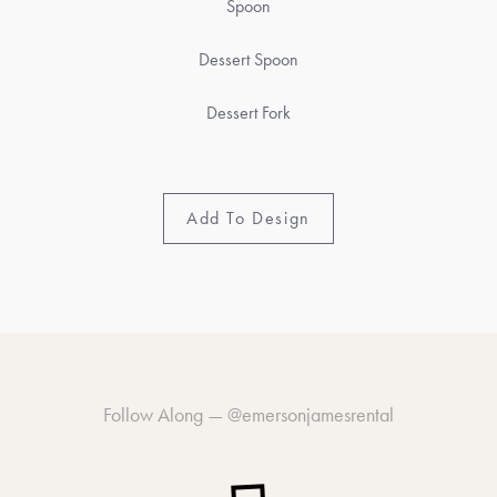
Spoon
Dessert Spoon
Dessert Fork
Add To Design
Follow Along —
@emersonjamesrental