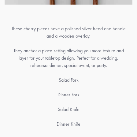
These cherry pieces have a polished silver head and handle
and a wooden overlay.
They anchor a place setting allowing you more texture and
layer for your tabletop design. Perfect for a wedding,
rehearsal dinner, special event, or party.
Salad Fork
Dinner Fork
Salad Knife
Dinner Knife