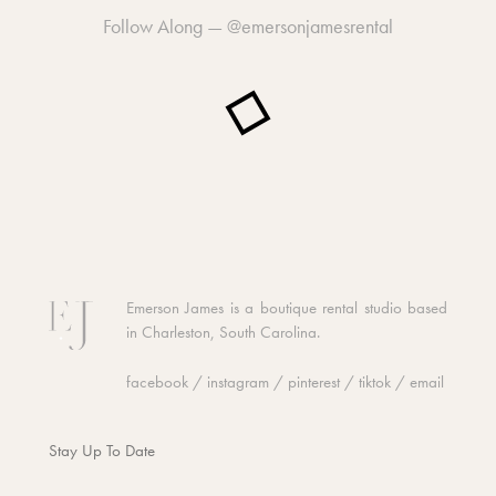
Follow Along —
@emersonjamesrental
Emerson James is a boutique rental studio based
in Charleston, South Carolina.
facebook
/
instagram
/
pinterest
/
tiktok
/
email
Stay Up To Date