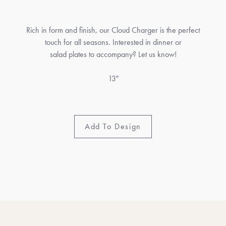
Rich in form and finish, our Cloud Charger is the perfect
touch for all seasons. Interested in dinner or
salad plates to accompany? Let us know!
13"
Add To Design