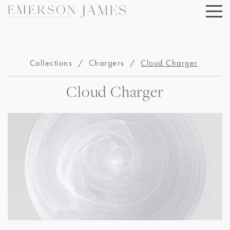
Skip
to
content
Collections
/
Chargers
/
Cloud Charger
Cloud Charger