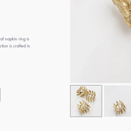
eaf napkin ring is
tion is crafted in