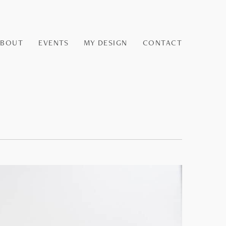
ABOUT
EVENTS
MY DESIGN
CONTACT