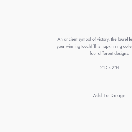
An ancient symbol of victory, the laurel l
your winning touch! This napkin ring collec
four different designs.
2"D x 2"H
Add To Design