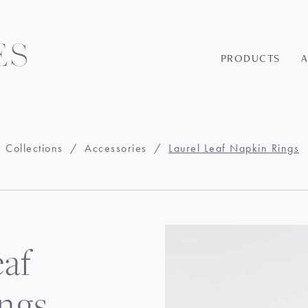
PRODUCTS
Collections
/
Accessories
/
Laurel Leaf Napkin Rings
eaf