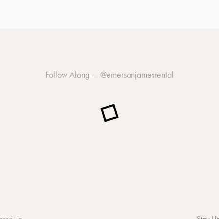
Follow Along —
@emersonjamesrental
ased in
Stay Up