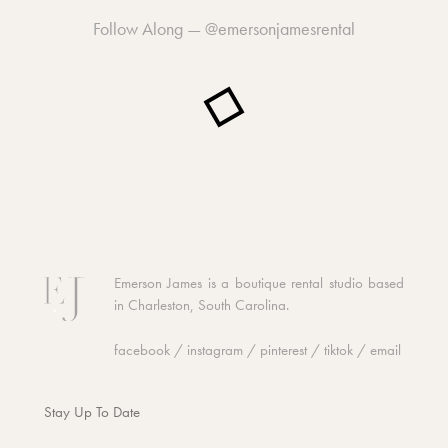
Follow Along —
@emersonjamesrental
Emerson James is a boutique rental studio based
in Charleston, South Carolina.
facebook
/
instagram
/
pinterest
/
tiktok
/
email
Stay Up To Date