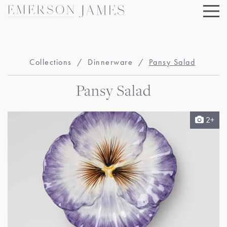
Skip
to
content
Collections
/
Dinnerware
/
Pansy Salad
Pansy Salad
2+