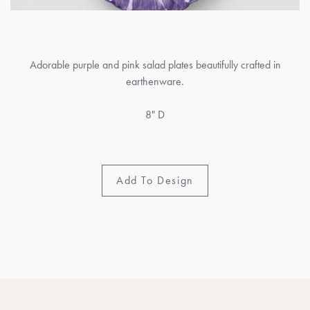
Adorable purple and pink salad plates beautifully crafted in
earthenware.
8" D
Add To Design