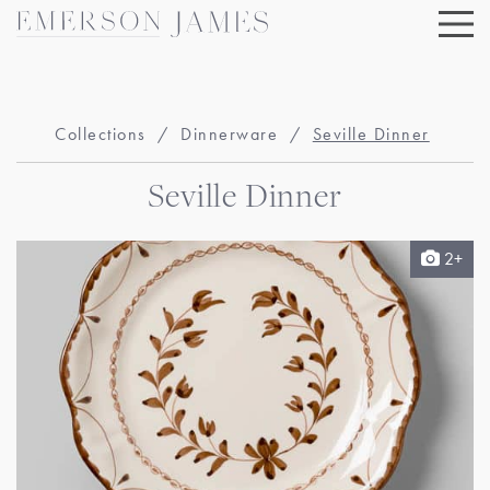
Skip
to
content
Collections
/
Dinnerware
/
Seville Dinner
Seville Dinner
2+