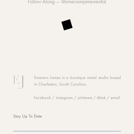
Follow Along —
@emersonjamesrental
Emerson James is a boutique rental studio based
in Charleston, South Carolina.
facebook
/
instagram
/
pinterest
/
tiktok
/
email
Stay Up To Date