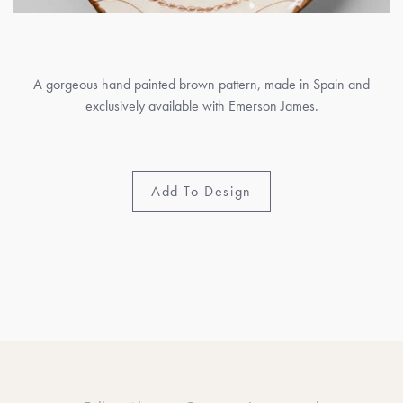
A gorgeous hand painted brown pattern, made in Spain and
exclusively available with Emerson James.
Add To Design