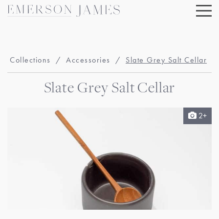
Skip
to
content
Collections
/
Accessories
/
Slate Grey Salt Cellar
Slate Grey Salt Cellar
2+