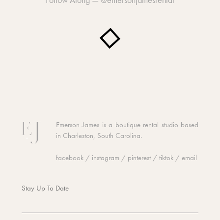
Emerson James is a boutique rental studio based
in Charleston, South Carolina.
facebook
/
instagram
/
pinterest
/
tiktok
/
email
Stay Up To Date