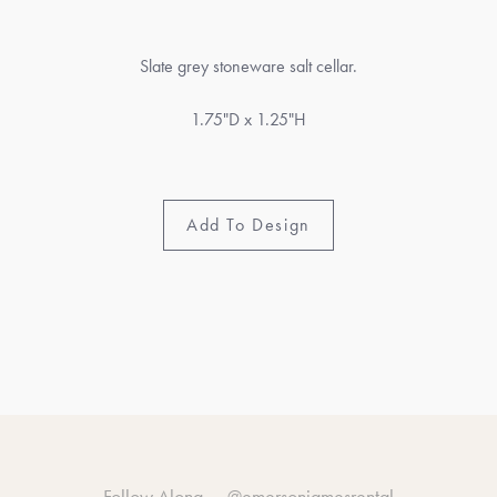
Slate grey stoneware salt cellar.
1.75"D x 1.25"H
Add To Design
Follow Along —
@emersonjamesrental