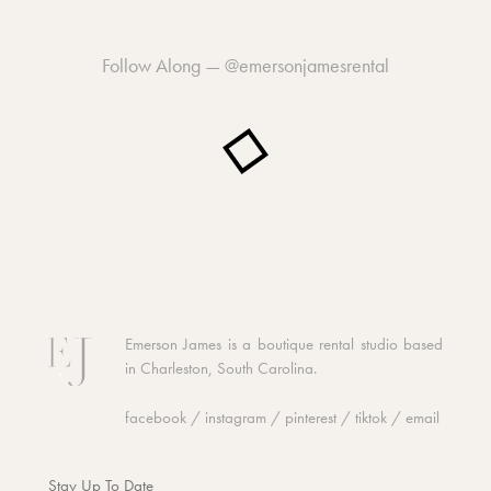
Follow Along —
@emersonjamesrental
Emerson James is a boutique rental studio based
in Charleston, South Carolina.
facebook
/
instagram
/
pinterest
/
tiktok
/
email
Stay Up To Date