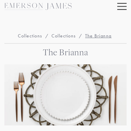
Skip
to
content
Collections
/
Collections
/
The Brianna
The Brianna