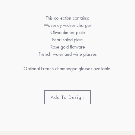
This collection contains:
Waverley wicker charger
Olivia dinner plate
Pearl salad plate
Rose gold flatware
French water and wine glasses
Optional French champagne glasses available.
Add To Design