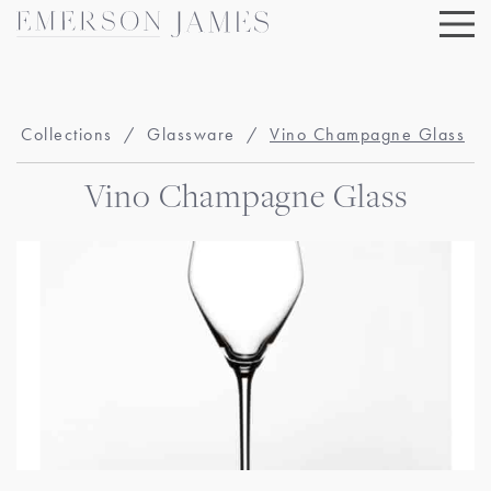
Skip
to
content
Collections
/
Glassware
/
Vino Champagne Glass
Vino Champagne Glass