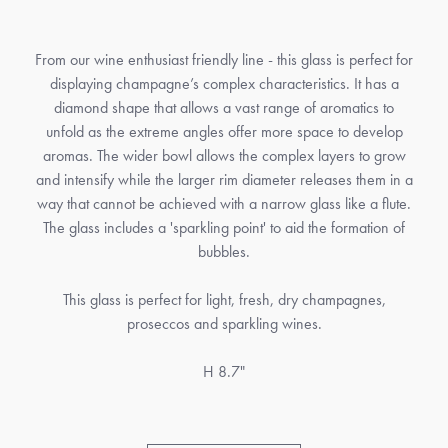
From our wine enthusiast friendly line - this glass is perfect for
displaying champagne’s complex characteristics. It has a
diamond shape that allows a vast range of aromatics to
unfold as the extreme angles offer more space to develop
aromas. The wider bowl allows the complex layers to grow
and intensify while the larger rim diameter releases them in a
way that cannot be achieved with a narrow glass like a flute.
The glass includes a 'sparkling point' to aid the formation of
bubbles.
This glass is perfect for light, fresh, dry champagnes,
proseccos and sparkling wines.
H 8.7"