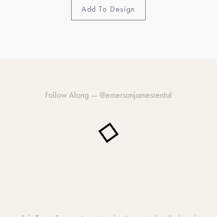
Add To Design
Follow Along —
@emersonjamesrental