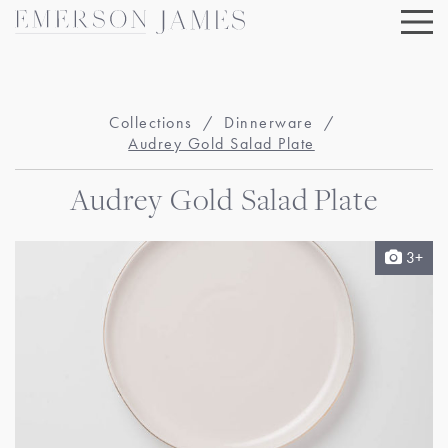
Skip
to
content
Collections
/
Dinnerware
/
Audrey Gold Salad Plate
Audrey Gold Salad Plate
3+