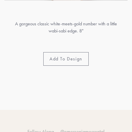
A gorgeous classic white-meets-gold number with a little
wabi-sabi edge. 8"
Add To Design
Follow Along —
@emersonjamesrental