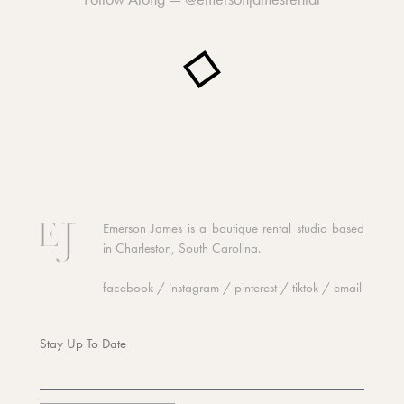
Emerson James is a boutique rental studio based
in Charleston, South Carolina.
facebook
/
instagram
/
pinterest
/
tiktok
/
email
Stay Up To Date