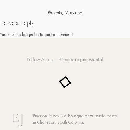
Post
Phoenix, Maryland
navigation
Leave a Reply
You must be
logged in
to post a comment.
Follow Along —
@emersonjamesrental
Emerson James is a boutique rental studio based
in Charleston, South Carolina.