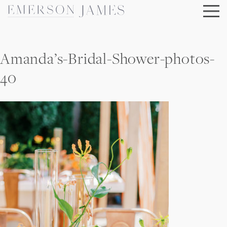
Skip
to
content
Amanda’s-Bridal-Shower-photos-
40