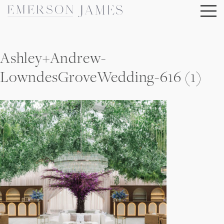
Skip
to
content
Ashley+Andrew-
LowndesGroveWedding-616 (1)