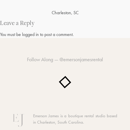
Post
Charleston, SC
navigation
Leave a Reply
You must be
logged in
to post a comment.
Follow Along —
@emersonjamesrental
Emerson James is a boutique rental studio based
in Charleston, South Carolina.