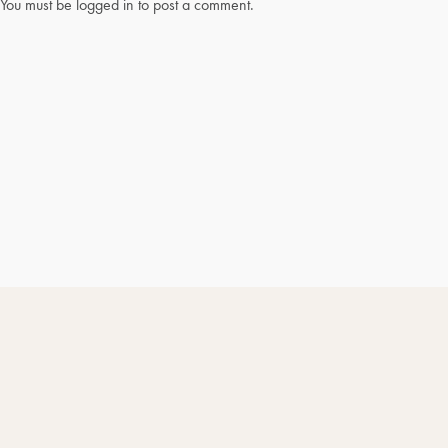
You must be
logged in
to post a comment.