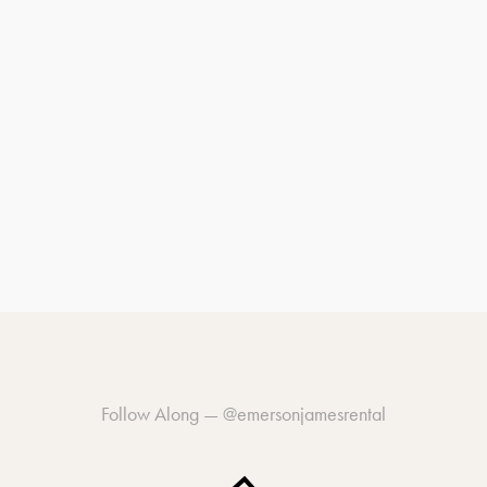
Follow Along —
@emersonjamesrental