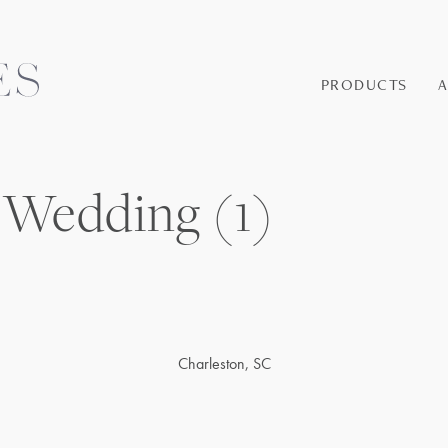
PRODUCTS
 Wedding (1)
Charleston, SC