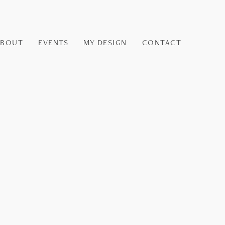
ABOUT
EVENTS
MY DESIGN
CONTACT