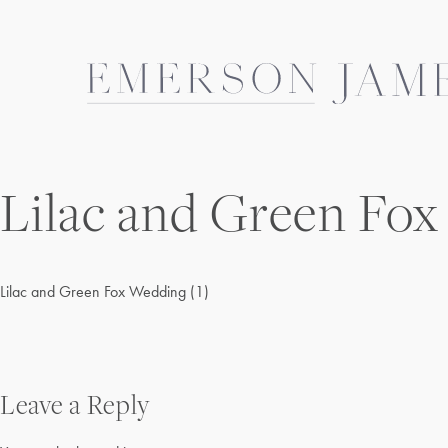
Skip
to
content
Lilac and Green Fox
Lilac and Green Fox Wedding (1)
Post
Leave a Reply
navigation