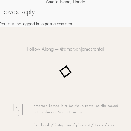
Post
Amelia Island, Florida
navigation
Leave a Reply
You must be
logged in
to post a comment.
Follow Along —
@emersonjamesrental
Emerson James is a boutique rental studio based
in Charleston, South Carolina.
facebook
/
instagram
/
pinterest
/
tiktok
/
email