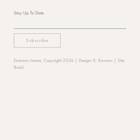
Stay Up To Date
Emerson James, Copyright 2026
| Design:
K. Rawson
| Site:
Braid