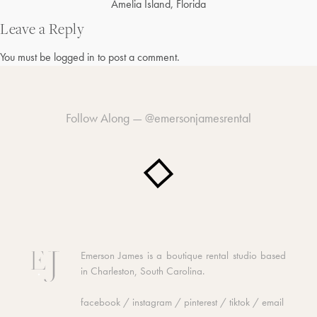
Post
Amelia Island, Florida
navigation
Leave a Reply
You must be
logged in
to post a comment.
Follow Along —
@emersonjamesrental
Emerson James is a boutique rental studio based
in Charleston, South Carolina.
facebook
/
instagram
/
pinterest
/
tiktok
/
email