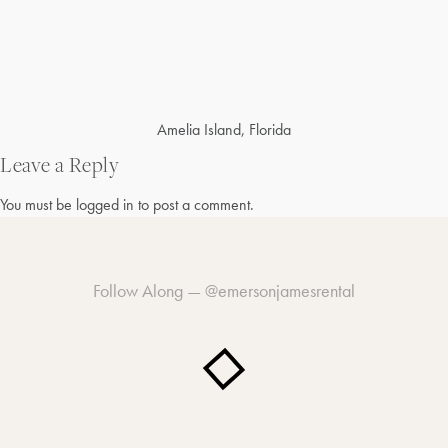
Post
Amelia Island, Florida
navigation
Leave a Reply
You must be
logged in
to post a comment.
Follow Along —
@emersonjamesrental