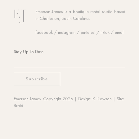
Emerson James is a boutique rental studio based
in Charleston, South Carolina.
facebook
/
instagram
/
pinterest
/
tiktok
/
email
Stay Up To Date
Emerson James, Copyright 2026
| Design:
K. Rawson
| Site:
Braid