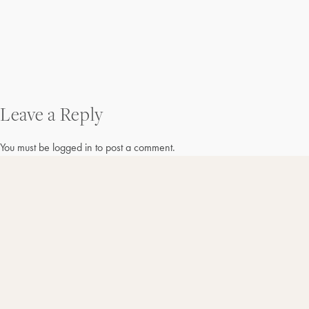
Post
Leave a Reply
navigation
You must be
logged in
to post a comment.