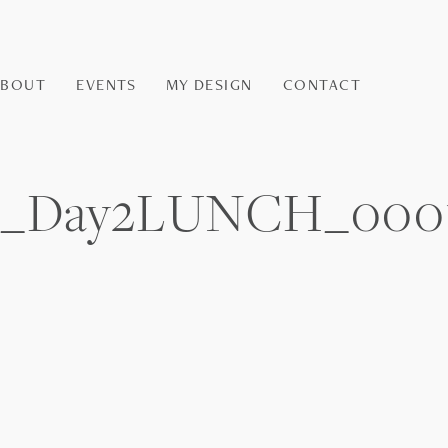
ABOUT
EVENTS
MY DESIGN
CONTACT
and_Day2LUNCH_000