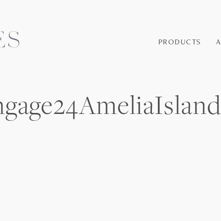
PRODUCTS
Engage24AmeliaIsl