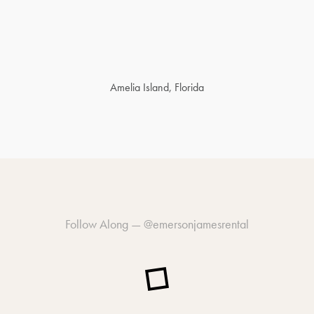
Amelia Island, Florida
Follow Along —
@emersonjamesrental