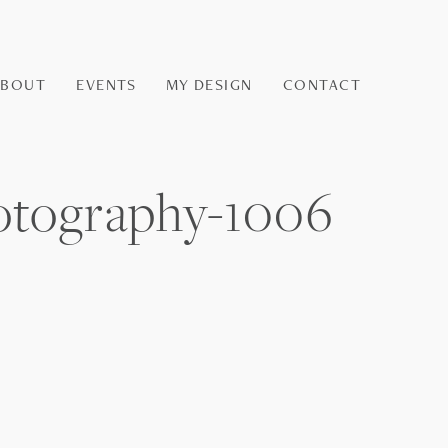
ABOUT
EVENTS
MY DESIGN
CONTACT
otography-1006