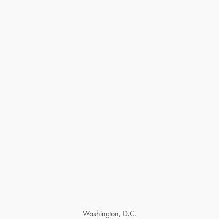
Washington, D.C.