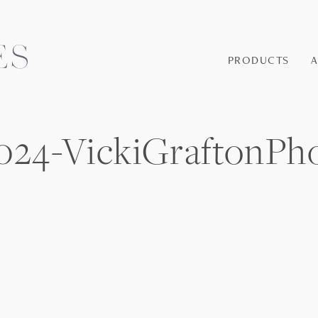
PRODUCTS
24-VickiGraftonPh