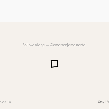
Follow Along —
@emersonjamesrental
ased in
Stay Up