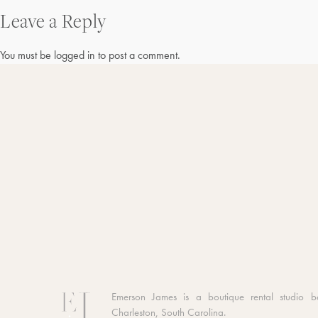
Leave a Reply
navigation
You must be
logged in
to post a comment.
Emerson James is a boutique rental studio b
Charleston, South Carolina.