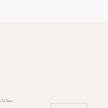
 To Date