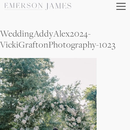
Skip
to
content
WeddingAddyAlex2024-
VickiGraftonPhotography-1023