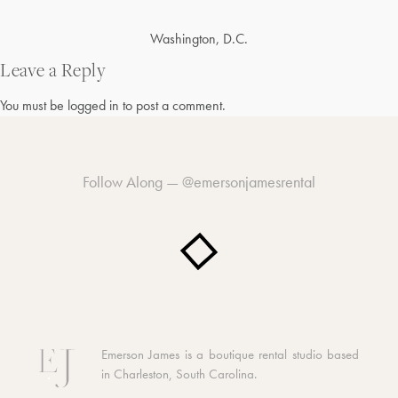
Post
Washington, D.C.
navigation
Leave a Reply
You must be
logged in
to post a comment.
Follow Along —
@emersonjamesrental
Emerson James is a boutique rental studio based
in Charleston, South Carolina.