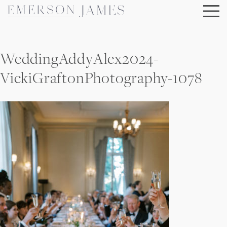
Skip
to
content
WeddingAddyAlex2024-
VickiGraftonPhotography-1078