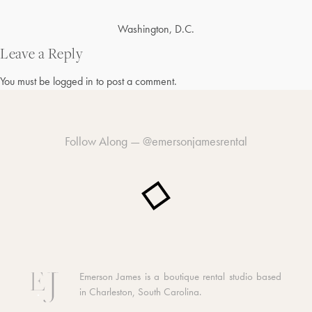
Post
Washington, D.C.
navigation
Leave a Reply
You must be
logged in
to post a comment.
Follow Along —
@emersonjamesrental
Emerson James is a boutique rental studio based
in Charleston, South Carolina.