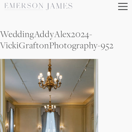
Skip
to
content
WeddingAddyAlex2024-
VickiGraftonPhotography-952