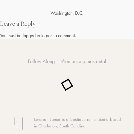
Post
Washington, D.C.
navigation
Leave a Reply
You must be
logged in
to post a comment.
Follow Along —
@emersonjamesrental
Emerson James is a boutique rental studio based
in Charleston, South Carolina.