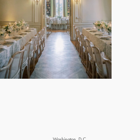
Washington, D.C.