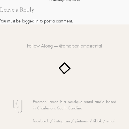
Post
navigation
Leave a Reply
You must be
logged in
to post a comment.
Follow Along —
@emersonjamesrental
Emerson James is a boutique rental studio based
in Charleston, South Carolina.
facebook
/
instagram
/
pinterest
/
tiktok
/
email