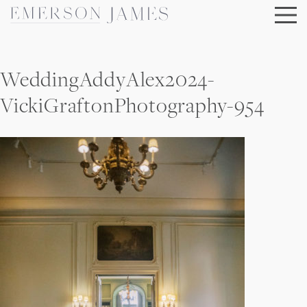
Skip
to
content
WeddingAddyAlex2024-
VickiGraftonPhotography-954