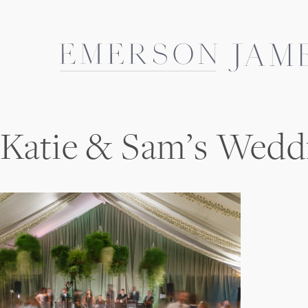
Skip
to
content
Katie & Sam’s Wedd