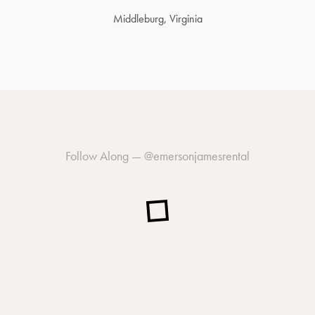
Middleburg, Virginia
Follow Along —
@emersonjamesrental