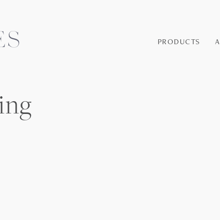
PRODUCTS
ing