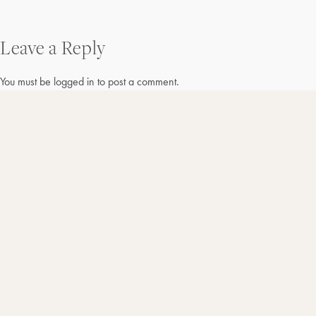
Post
Leave a Reply
navigation
You must be
logged in
to post a comment.