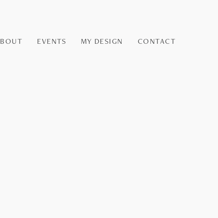
ABOUT
EVENTS
MY DESIGN
CONTACT