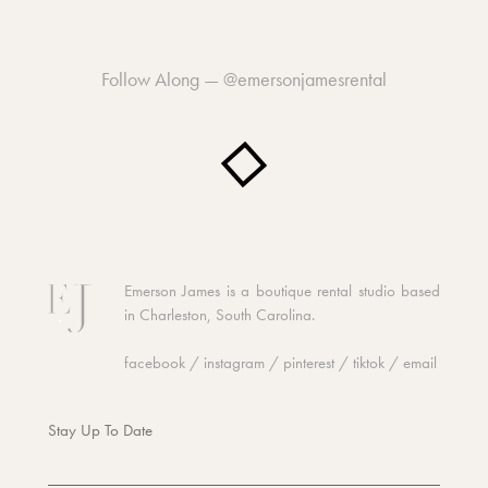
Follow Along —
@emersonjamesrental
Emerson James is a boutique rental studio based
in Charleston, South Carolina.
facebook
/
instagram
/
pinterest
/
tiktok
/
email
Stay Up To Date