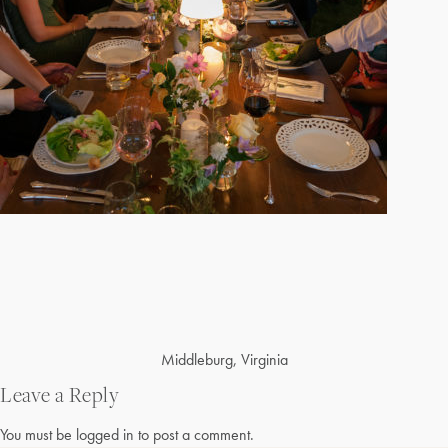
Post
Middleburg, Virginia
navigation
Leave a Reply
You must be
logged in
to post a comment.