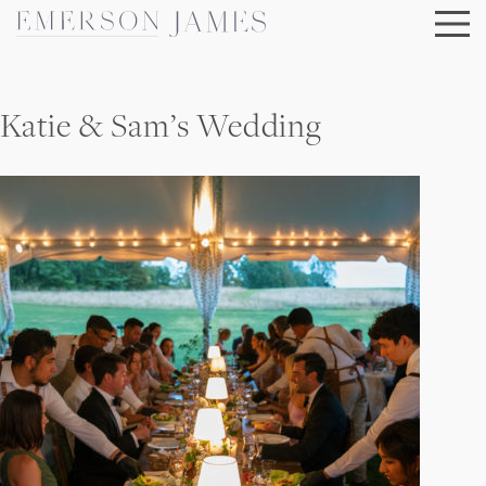
Skip
to
content
Katie & Sam’s Wedding