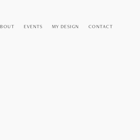
ABOUT
EVENTS
MY DESIGN
CONTACT