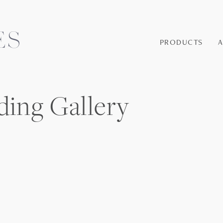
PRODUCTS
ding Gallery