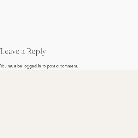
Post
Leave a Reply
navigation
You must be
logged in
to post a comment.