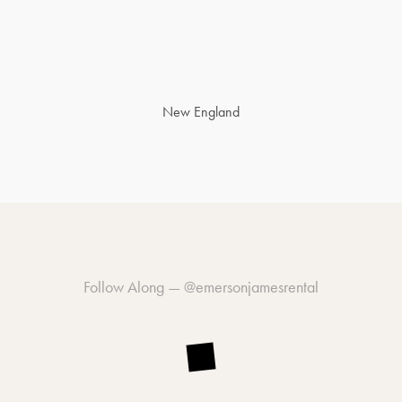
New England
Follow Along —
@emersonjamesrental