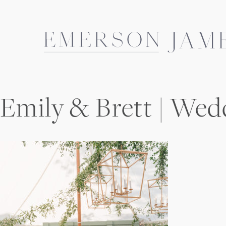
Skip
to
content
Emily & Brett | Wed