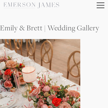
Skip
to
content
Emily & Brett | Wedding Gallery