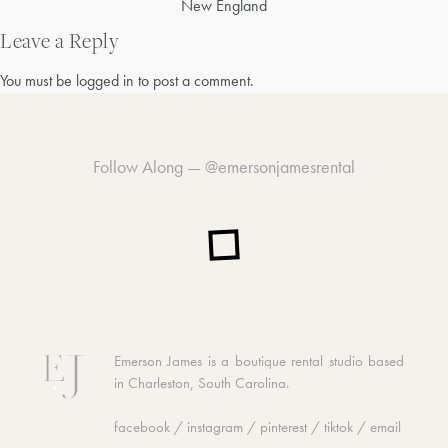
Post
New England
navigation
Leave a Reply
You must be
logged in
to post a comment.
Follow Along —
@emersonjamesrental
Emerson James is a boutique rental studio based
in Charleston, South Carolina.
facebook
/
instagram
/
pinterest
/
tiktok
/
email