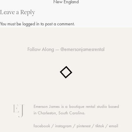
Post
New England
navigation
Leave a Reply
You must be
logged in
to post a comment.
Follow Along —
@emersonjamesrental
Emerson James is a boutique rental studio based
in Charleston, South Carolina.
facebook
/
instagram
/
pinterest
/
tiktok
/
email