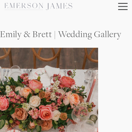
Skip
to
content
Emily & Brett | Wedding Gallery