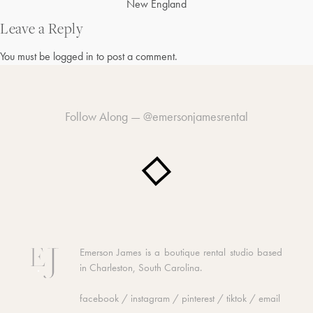
Post
New England
navigation
Leave a Reply
You must be
logged in
to post a comment.
Follow Along —
@emersonjamesrental
Emerson James is a boutique rental studio based
in Charleston, South Carolina.
facebook
/
instagram
/
pinterest
/
tiktok
/
email