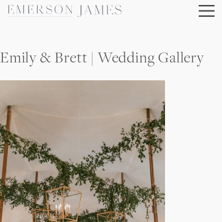
Skip
to
content
Emily & Brett | Wedding Gallery