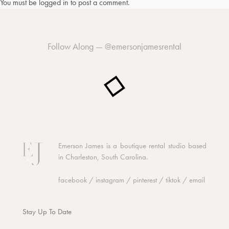
You must be
logged in
to post a comment.
Follow Along —
@emersonjamesrental
Emerson James is a boutique rental studio based
in Charleston, South Carolina.
facebook
/
instagram
/
pinterest
/
tiktok
/
email
Stay Up To Date