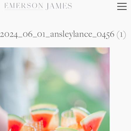
Skip
to
content
2024_06_01_ansleylance_0456 (1)