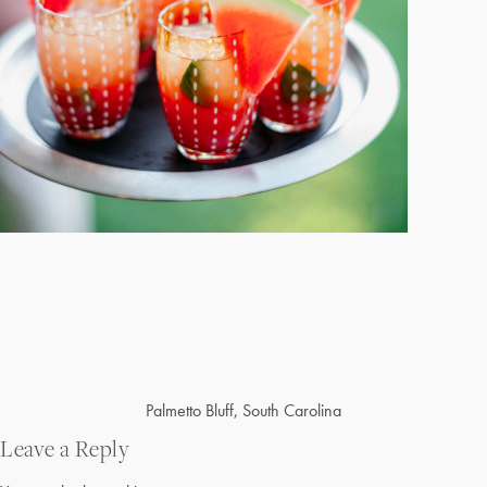
Post
Palmetto Bluff, South Carolina
navigation
Leave a Reply