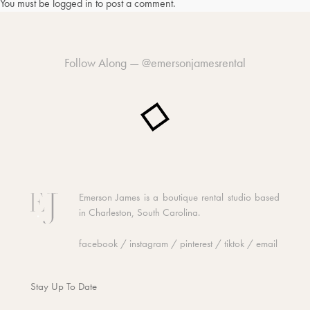
You must be
logged in
to post a comment.
Follow Along —
@emersonjamesrental
Emerson James is a boutique rental studio based
in Charleston, South Carolina.
facebook
/
instagram
/
pinterest
/
tiktok
/
email
Stay Up To Date