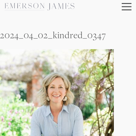
Skip
to
content
2024_04_02_kindred_0347