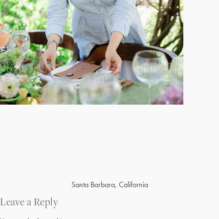
Post
Santa Barbara, California
navigation
Leave a Reply