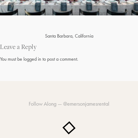
Post
Santa Barbara, California
navigation
Leave a Reply
You must be
logged in
to post a comment.
Follow Along —
@emersonjamesrental