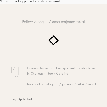
You must be
logged in
to post a comment.
Follow Along —
@emersonjamesrental
Emerson James is a boutique rental studio based
in Charleston, South Carolina.
facebook
/
instagram
/
pinterest
/
tiktok
/
email
Stay Up To Date