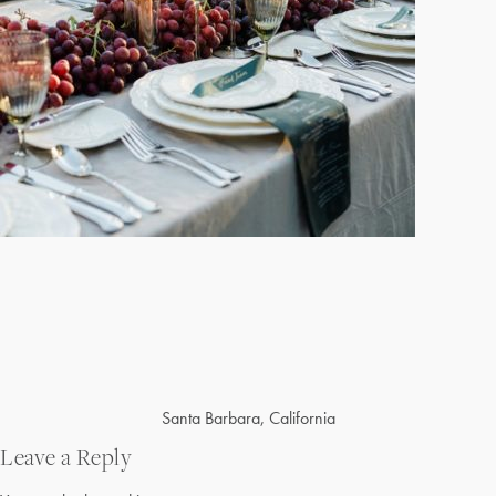
Post
Santa Barbara, California
navigation
Leave a Reply