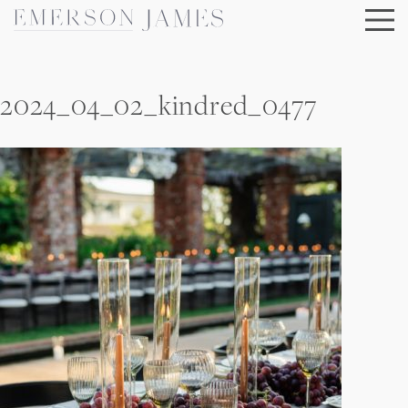
Skip
to
content
2024_04_02_kindred_0477