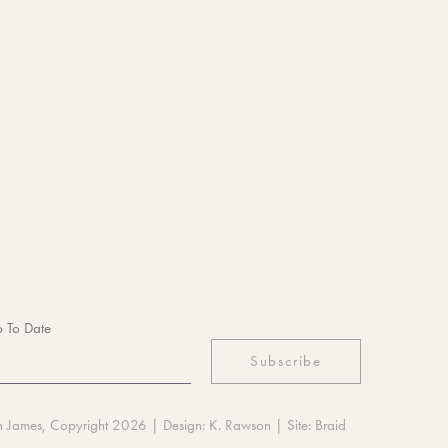
 To Date
n James, Copyright 2026
| Design:
K. Rawson
| Site:
Braid