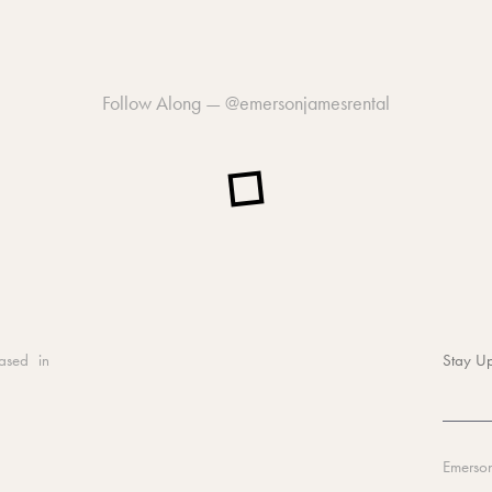
Follow Along —
@emersonjamesrental
ased in
Stay Up
Emerso