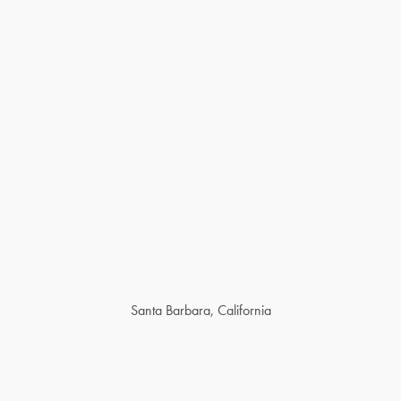
Santa Barbara, California