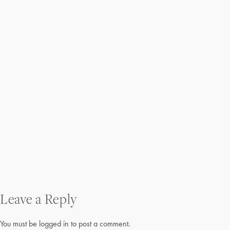
Post
Leave a Reply
navigation
You must be
logged in
to post a comment.