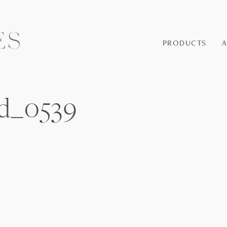
PRODUCTS
d_0539