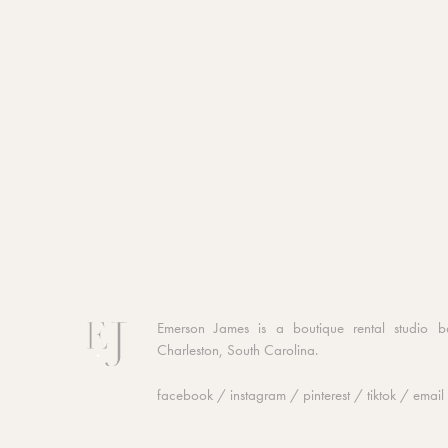
Emerson James is a boutique rental studio b
Charleston, South Carolina.
facebook
/
instagram
/
pinterest
/
tiktok
/
email