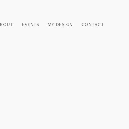
ABOUT
EVENTS
MY DESIGN
CONTACT