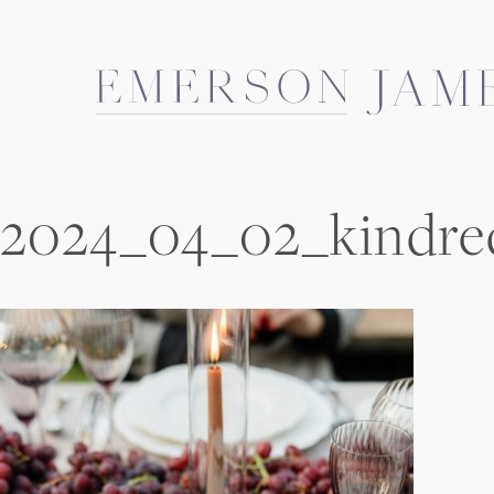
Skip
to
content
2024_04_02_kindre