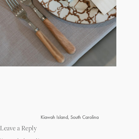
Post
Kiawah Island, South Carolina
navigation
Leave a Reply