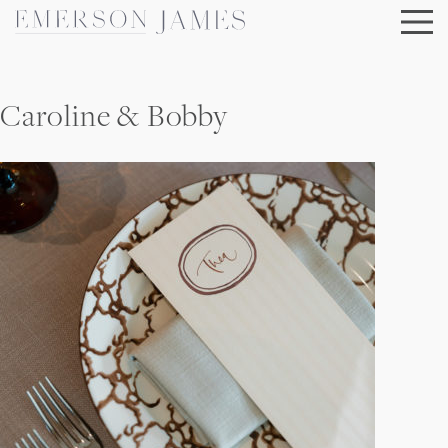
Skip
to
content
Caroline & Bobby