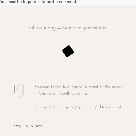
You must be
logged in
to post a comment.
Follow Along —
@emersonjamesrental
Emerson James is a boutique rental studio based
in Charleston, South Carolina.
facebook
/
instagram
/
pinterest
/
tiktok
/
email
Stay Up To Date