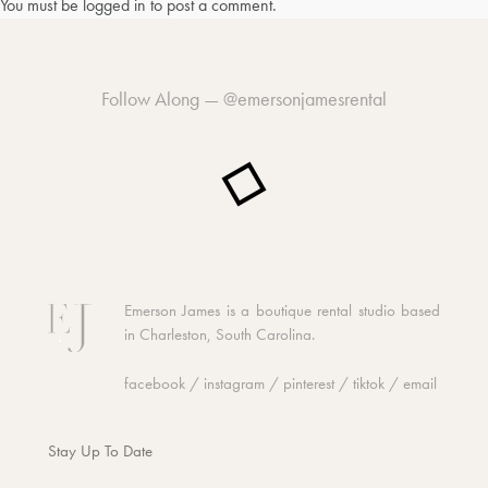
You must be
logged in
to post a comment.
Follow Along —
@emersonjamesrental
Emerson James is a boutique rental studio based
in Charleston, South Carolina.
facebook
/
instagram
/
pinterest
/
tiktok
/
email
Stay Up To Date