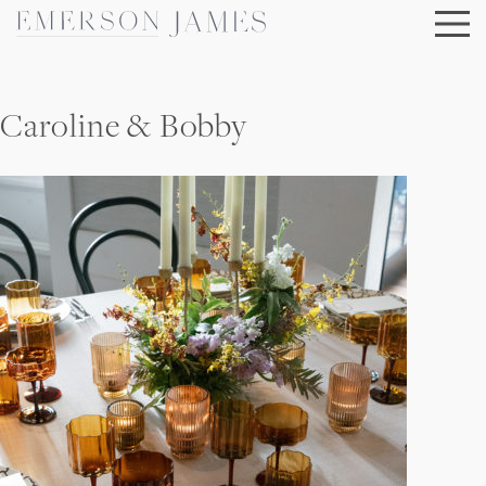
Skip
to
content
Caroline & Bobby