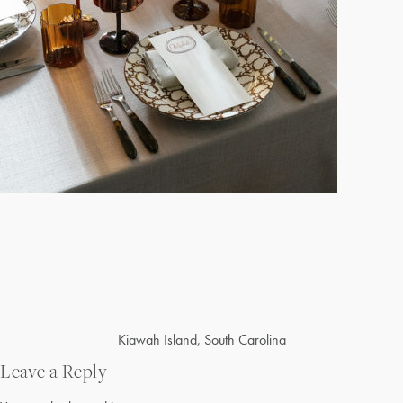
Post
Kiawah Island, South Carolina
navigation
Leave a Reply