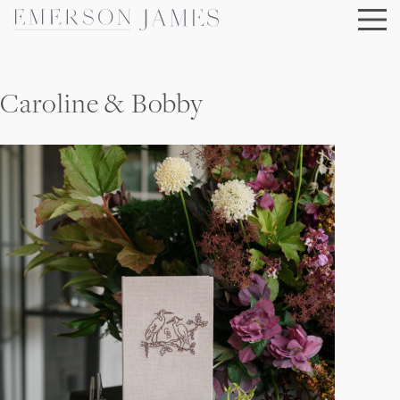
Skip
to
content
Caroline & Bobby