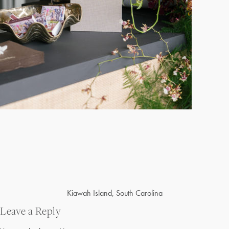
Post
Kiawah Island, South Carolina
navigation
Leave a Reply