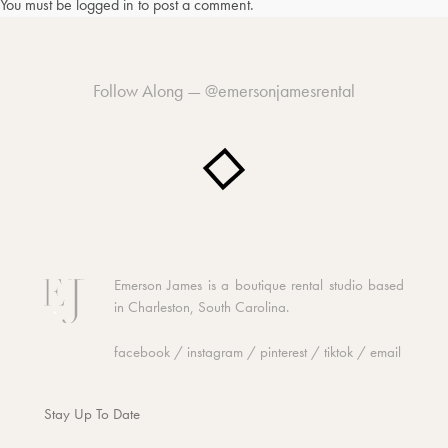
You must be
logged in
to post a comment.
Follow Along —
@emersonjamesrental
Emerson James is a boutique rental studio based
in Charleston, South Carolina.
facebook
/
instagram
/
pinterest
/
tiktok
/
email
Stay Up To Date