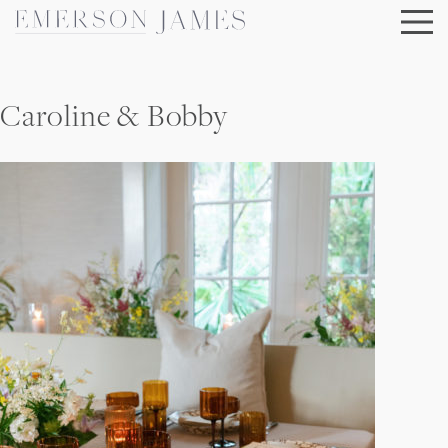
Skip
to
content
Caroline & Bobby