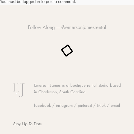
You must be
logged in
to post a comment.
Follow Along —
@emersonjamesrental
Emerson James is a boutique rental studio based
in Charleston, South Carolina.
facebook
/
instagram
/
pinterest
/
tiktok
/
email
Stay Up To Date