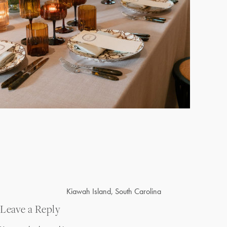
Post
Kiawah Island, South Carolina
navigation
Leave a Reply