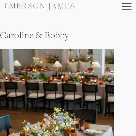
Skip
to
content
Caroline & Bobby