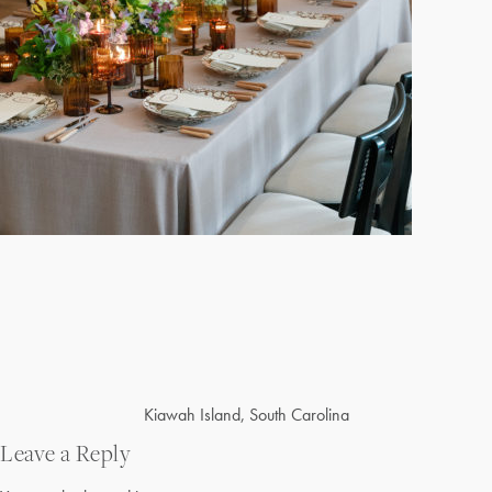
Post
Kiawah Island, South Carolina
navigation
Leave a Reply