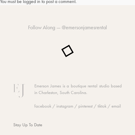
You must be
logged in
to post a comment.
Follow Along —
@emersonjamesrental
Emerson James is a boutique rental studio based
in Charleston, South Carolina.
facebook
/
instagram
/
pinterest
/
tiktok
/
email
Stay Up To Date