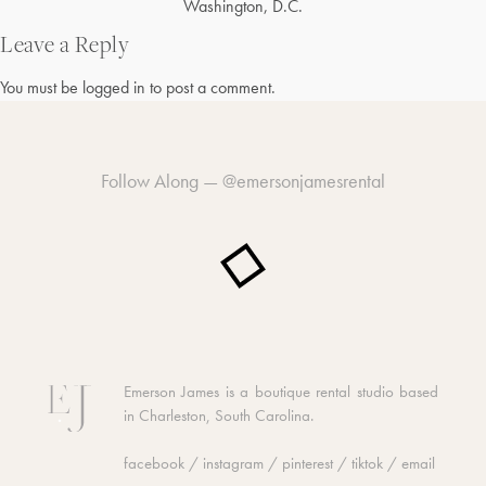
Post
Washington, D.C.
navigation
Leave a Reply
You must be
logged in
to post a comment.
Follow Along —
@emersonjamesrental
Emerson James is a boutique rental studio based
in Charleston, South Carolina.
facebook
/
instagram
/
pinterest
/
tiktok
/
email