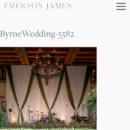
Skip
to
content
ByrneWedding-5582