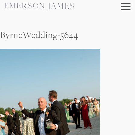
Skip
to
content
ByrneWedding-5644