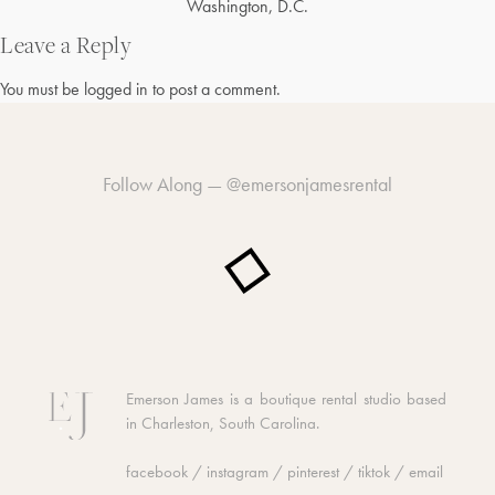
Post
Washington, D.C.
navigation
Leave a Reply
You must be
logged in
to post a comment.
Follow Along —
@emersonjamesrental
Emerson James is a boutique rental studio based
in Charleston, South Carolina.
facebook
/
instagram
/
pinterest
/
tiktok
/
email