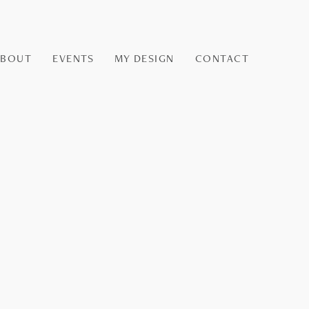
ABOUT
EVENTS
MY DESIGN
CONTACT