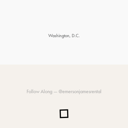
Washington, D.C.
Follow Along —
@emersonjamesrental