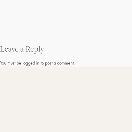
Post
Leave a Reply
navigation
You must be
logged in
to post a comment.