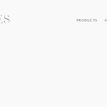
PRODUCTS