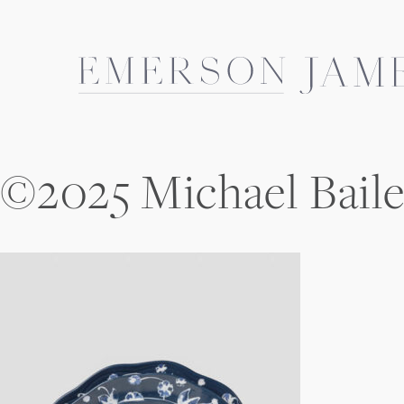
Skip
to
content
©2025 Michael Bail