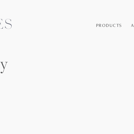
PRODUCTS
ey