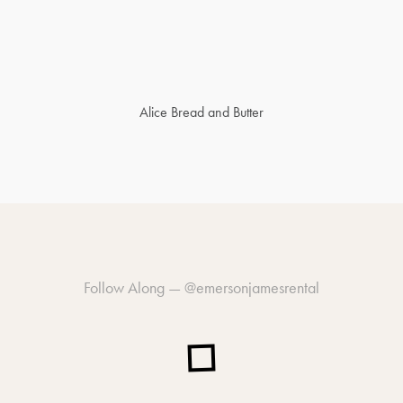
Alice Bread and Butter
Follow Along —
@emersonjamesrental