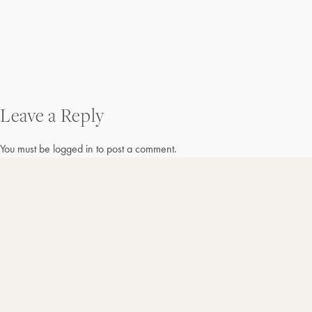
Post
Leave a Reply
navigation
You must be
logged in
to post a comment.