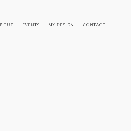
ABOUT
EVENTS
MY DESIGN
CONTACT