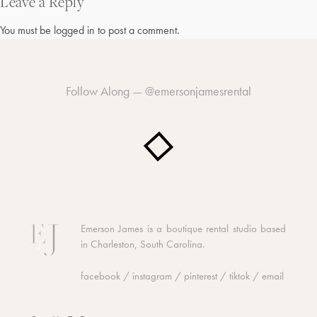
navigation
Leave a Reply
You must be
logged in
to post a comment.
Follow Along —
@emersonjamesrental
Emerson James is a boutique rental studio based
in Charleston, South Carolina.
facebook
/
instagram
/
pinterest
/
tiktok
/
email