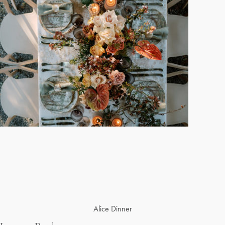
Post
Alice Dinner