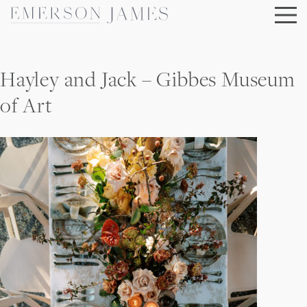
Skip
to
content
Hayley and Jack – Gibbes Museum
of Art