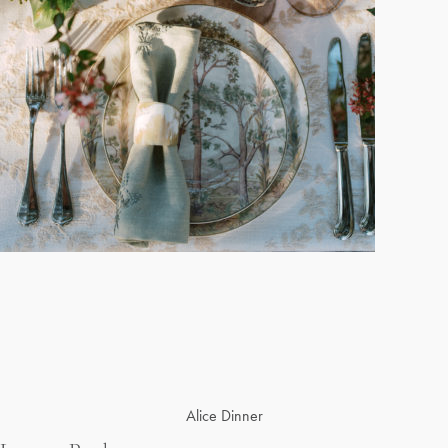
Post
Alice Dinner