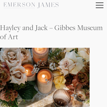
Skip
to
content
Hayley and Jack – Gibbes Museum
of Art