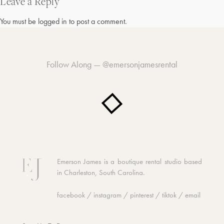
navigation
Leave a Reply
You must be
logged in
to post a comment.
Follow Along —
@emersonjamesrental
Emerson James is a boutique rental studio based
in Charleston, South Carolina.
facebook
/
instagram
/
pinterest
/
tiktok
/
email