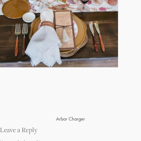
Post
Arbor Charger
navigation
Leave a Reply