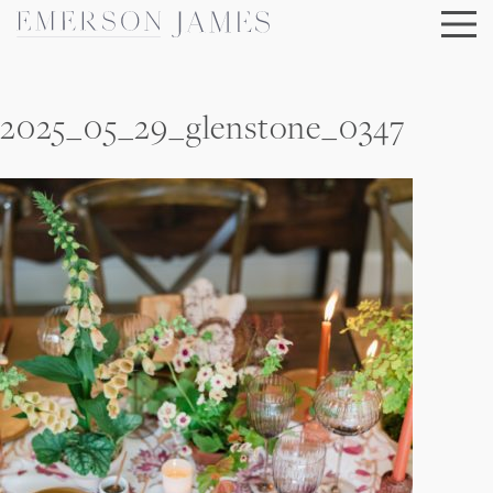
Skip
to
content
2025_05_29_glenstone_0347