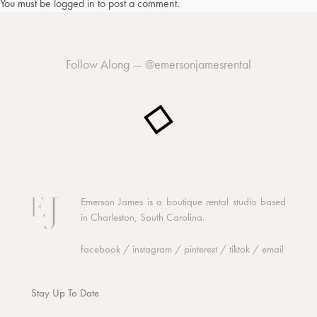
You must be
logged in
to post a comment.
Follow Along —
@emersonjamesrental
Emerson James is a boutique rental studio based
in Charleston, South Carolina.
facebook
/
instagram
/
pinterest
/
tiktok
/
email
Stay Up To Date